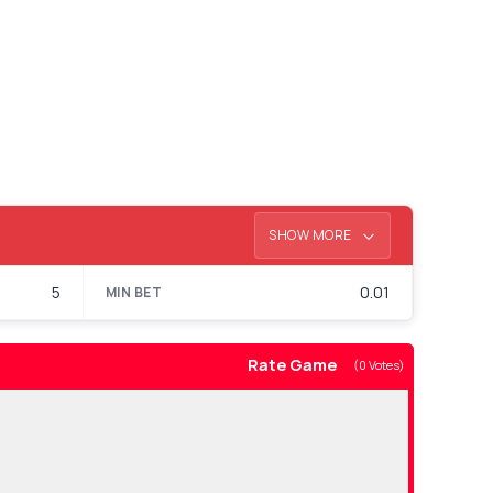
SHOW MORE
5
0.01
MIN BET
Rate Game
(
0
Votes)