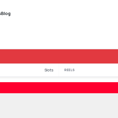
s
Blog
Slots
REELS