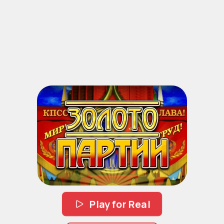
Play for Real