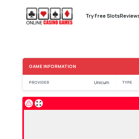
Skip to navigation
Skip to content
Try Free Slots
Review
GAME INFORMATION
Unicum
PROVIDER
TYPE