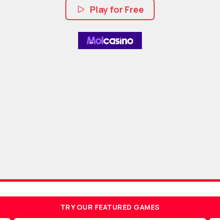
Play for Free
TRY OUR FEATURED GAMES