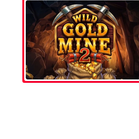
Add a Comment
You must be
logged in
to post a comment.