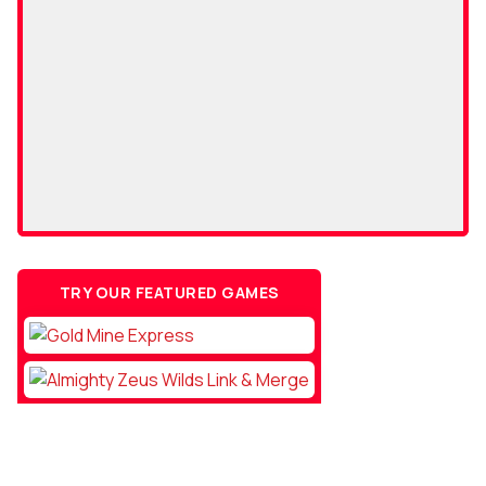
TRY OUR FEATURED GAMES