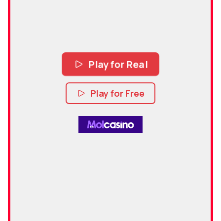
Play for Real
Play for Free