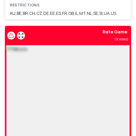
RESTRICTIONS
AU,BE,BR,CH,CZ,DE,EE,ES,FR,GB,IL,MT,NL,SE,SI,UA,US
Rate Game
(
0
Votes)