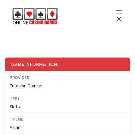
Try Free Slots
Skip to navigation
Skip to content
Reviews
Blog
Men
GAME INFORMATION
PROVIDER
Eurasian Gaming
TYPE
Slots
THEME
Asian