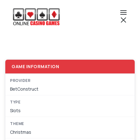
Try Free Slots
Skip to navigation
Skip to content
Reviews
Blog
Men
GAME INFORMATION
PROVIDER
BetConstruct
TYPE
Slots
THEME
Christmas