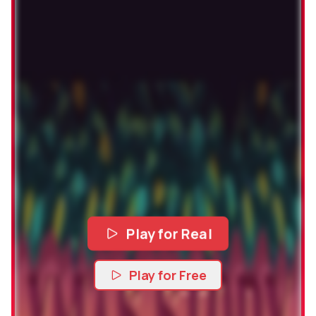
Play for Real
Play for Free