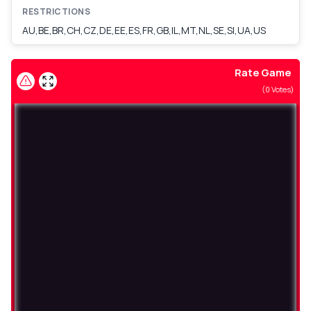
RESTRICTIONS
AU,BE,BR,CH,CZ,DE,EE,ES,FR,GB,IL,MT,NL,SE,SI,UA,US
Rate Game
(
0
Votes)