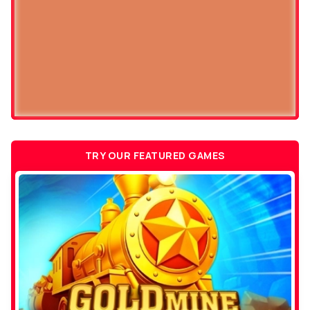
TRY OUR FEATURED GAMES