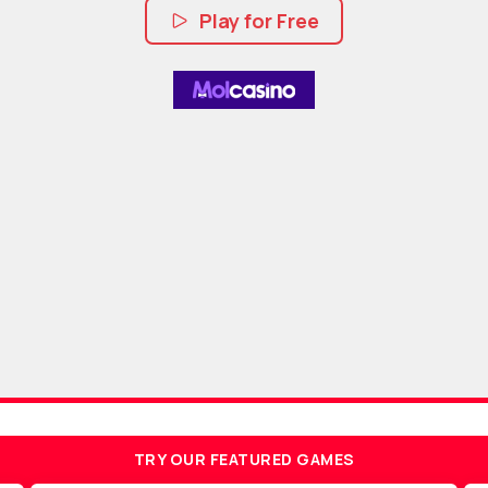
Play for Free
TRY OUR FEATURED GAMES