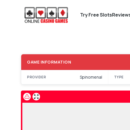
Skip to navigation
Skip to content
Try Free Slots
Review
GAME INFORMATION
Spinomenal
PROVIDER
TYPE