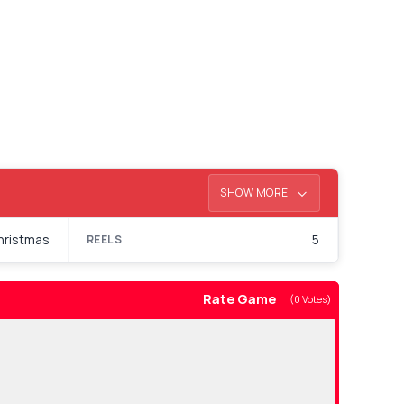
SHOW MORE
hristmas
5
REELS
Rate Game
(
0
Votes)