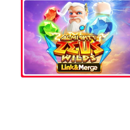
Add a Comment
You must be
logged in
to post a comment.