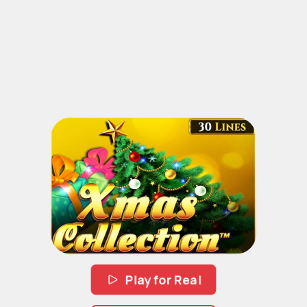
Play for Real