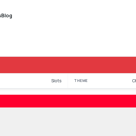
s
Blog
Slots
C
THEME