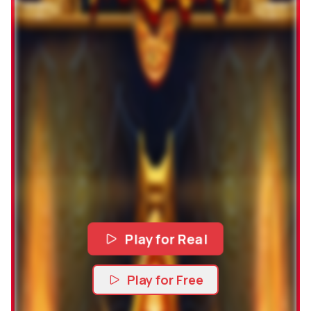
Play for Real
Play for Free