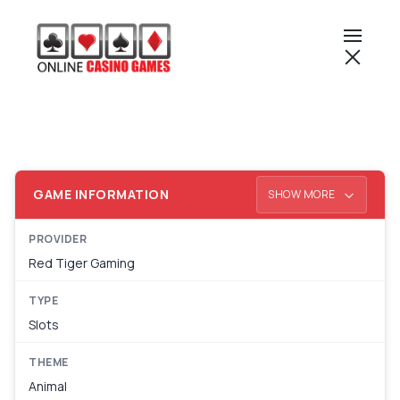
Try Free Slots
Skip to navigation
Skip to content
Reviews
Blog
Men
GAME INFORMATION
SHOW MORE
PROVIDER
Red Tiger Gaming
TYPE
Slots
THEME
Animal