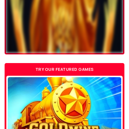
TRY OUR FEATURED GAMES