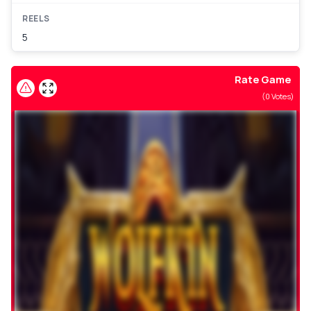
REELS
5
Rate Game
(
0
Votes)