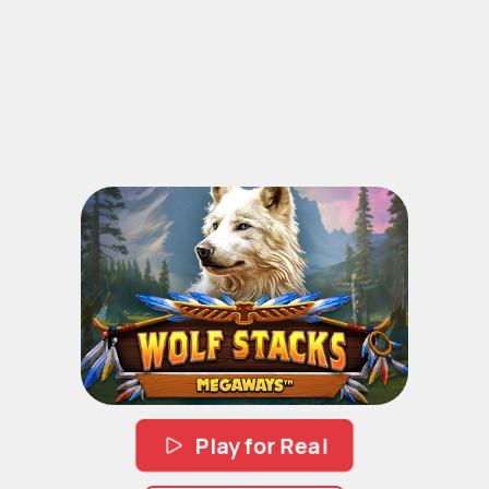
Play for Real