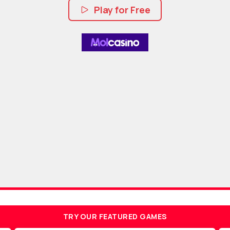
Play for Free
TRY OUR FEATURED GAMES