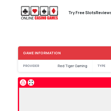
Skip to navigation
Skip to content
Try Free Slots
Review
GAME INFORMATION
Red Tiger Gaming
PROVIDER
TYPE