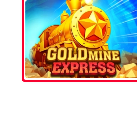
Add a Comment
You must be
logged in
to post a comment.