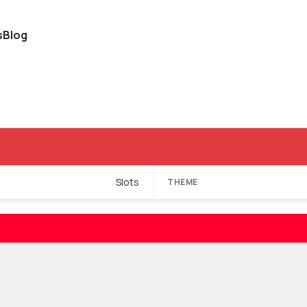
s
Blog
Slots
THEME