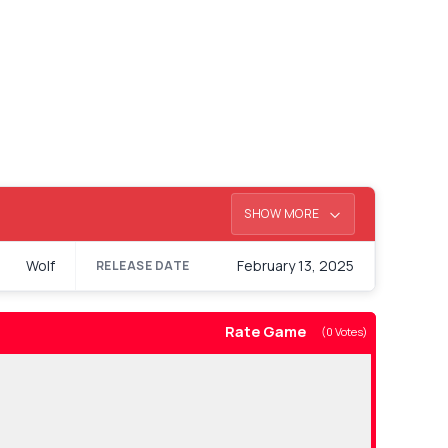
SHOW MORE
Wolf
February 13, 2025
RELEASE DATE
Rate Game
(
0
Votes)