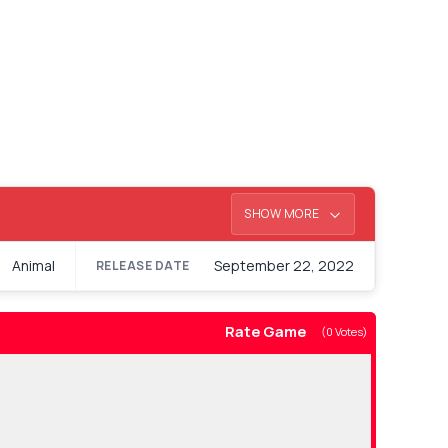
SHOW MORE
Animal
September 22, 2022
RELEASE DATE
Rate Game
(
0
Votes)