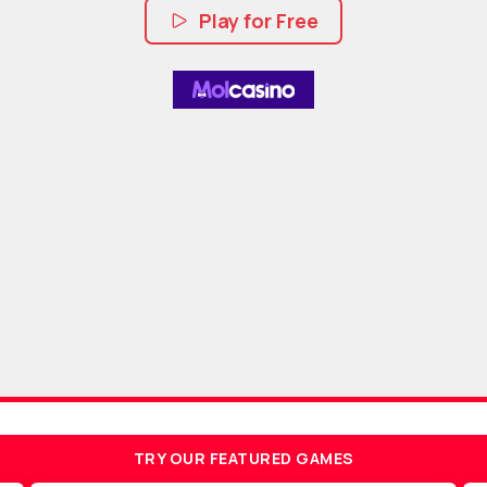
Play for Free
TRY OUR FEATURED GAMES