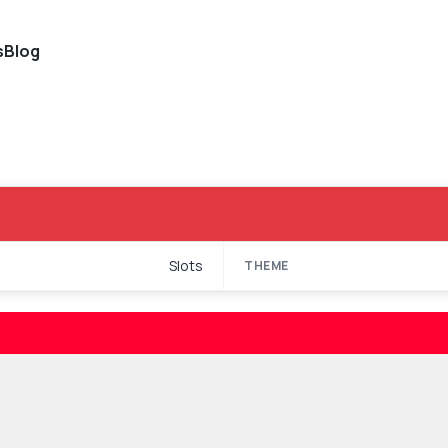
s
Blog
Slots
THEME