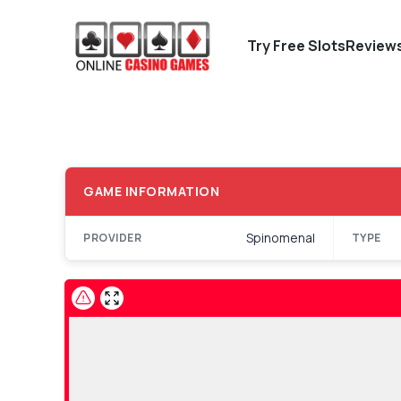
Skip to navigation
Skip to content
Try Free Slots
Review
GAME INFORMATION
Spinomenal
PROVIDER
TYPE