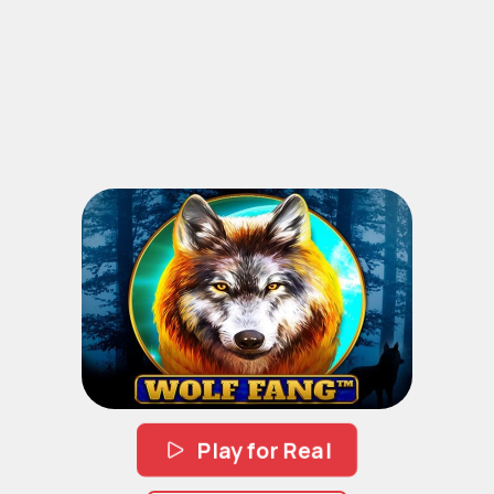
Play for Real