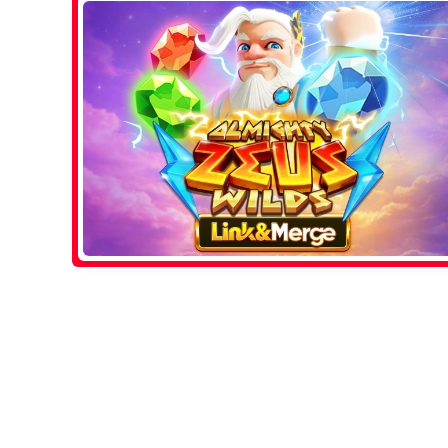
Add a Comment
You must be
logged in
to post a comment.