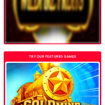
TRY OUR FEATURED GAMES