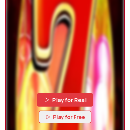
Play for Real
Play for Free