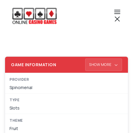
Try Free Slots
Skip to navigation
Skip to content
Reviews
Blog
Men
GAME INFORMATION
SHOW MORE
PROVIDER
Spinomenal
TYPE
Slots
THEME
Fruit