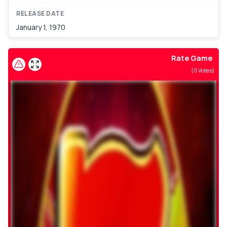
RELEASE DATE
January 1, 1970
Rate Game
(
0
Votes)