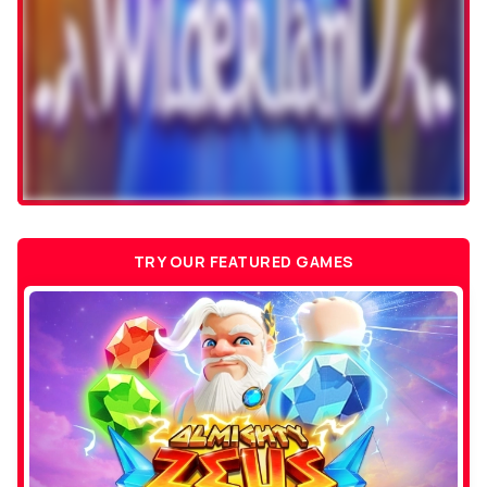
TRY OUR FEATURED GAMES