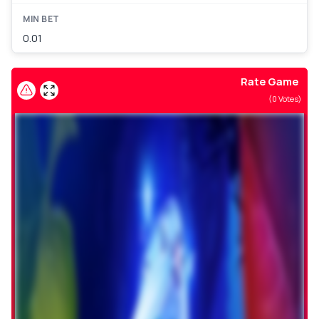
MIN BET
0.01
Rate Game
(
0
Votes)