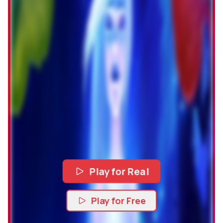
Play for Real
Play for Free