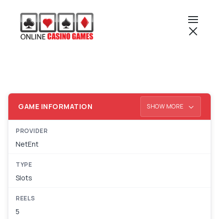
Try Free Slots
Skip to navigation
Skip to content
Reviews
Blog
Men
GAME INFORMATION
SHOW MORE
PROVIDER
NetEnt
TYPE
Slots
REELS
5