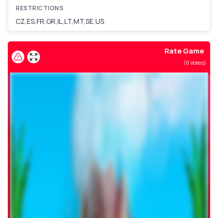
RESTRICTIONS
CZ,ES,FR,GR,IL,LT,MT,SE,US
Rate Game
(
0
Votes)