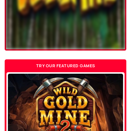
TRY OUR FEATURED GAMES