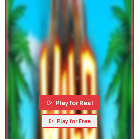
Play for Real
Play for Free