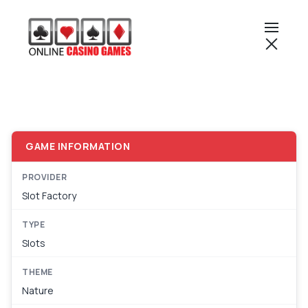
Try Free Slots
Skip to navigation
Skip to content
Reviews
Blog
Men
GAME INFORMATION
PROVIDER
Slot Factory
TYPE
Slots
THEME
Nature