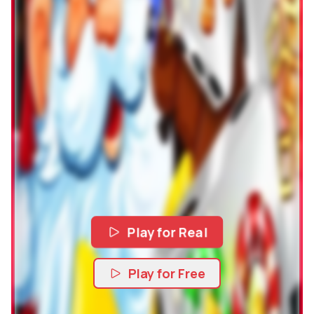
Play for Real
Play for Free