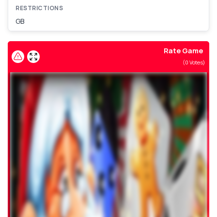
RESTRICTIONS
GB
Rate Game
(
0
Votes)