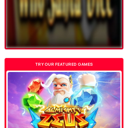
TRY OUR FEATURED GAMES