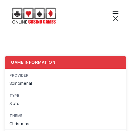
Try Free Slots
Skip to navigation
Skip to content
Reviews
Blog
Men
GAME INFORMATION
PROVIDER
Spinomenal
TYPE
Slots
THEME
Christmas