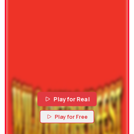
Play for Real
Play for Free