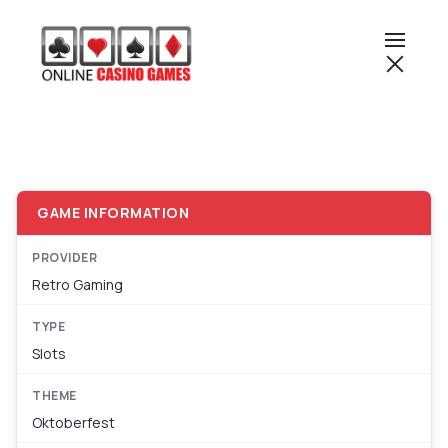
Try Free Slots
Skip to navigation
Skip to content
Reviews
Blog
Men
GAME INFORMATION
PROVIDER
Retro Gaming
TYPE
Slots
THEME
Oktoberfest