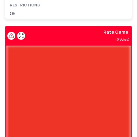
RESTRICTIONS
GB
Rate Game
(
0
Votes)