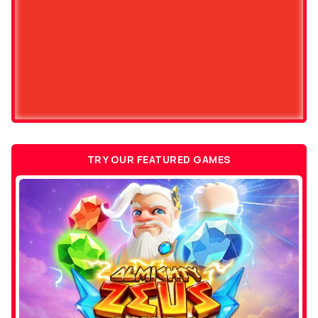
TRY OUR FEATURED GAMES