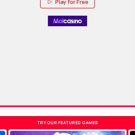
Play for Free
TRY OUR FEATURED GAMES