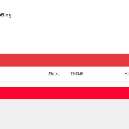
s
Blog
Slots
H
THEME