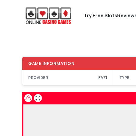
Skip to navigation
Skip to content
Try Free Slots
Review
GAME INFORMATION
FAZI
PROVIDER
TYPE