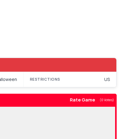
alloween
US
RESTRICTIONS
Rate Game
(
0
Votes)