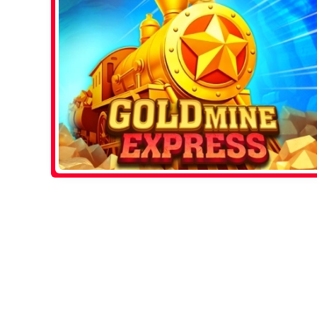
Add a Comment
You must be
logged in
to post a comment.