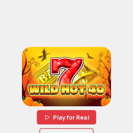
Play for Real