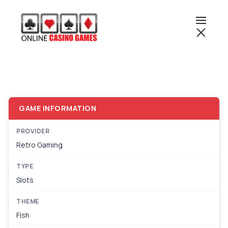
Try Free Slots
Skip to navigation
Skip to content
Reviews
Blog
Men
GAME INFORMATION
PROVIDER
Retro Gaming
TYPE
Slots
THEME
Fish