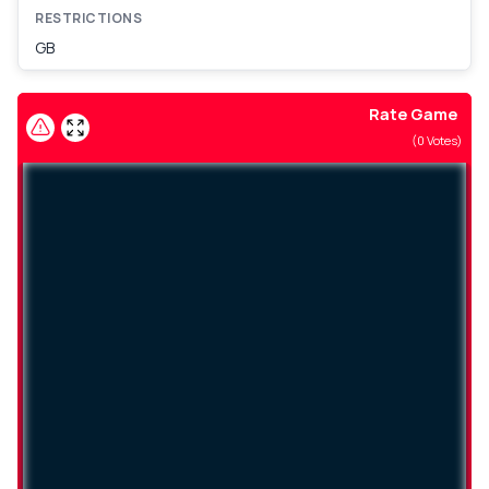
RESTRICTIONS
GB
Rate Game
(
0
Votes)