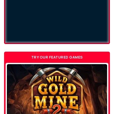
TRY OUR FEATURED GAMES