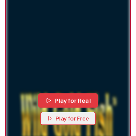
Play for Real
Play for Free