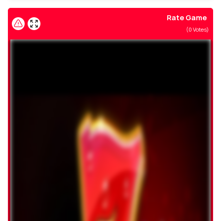
Rate Game
(
0
Votes)