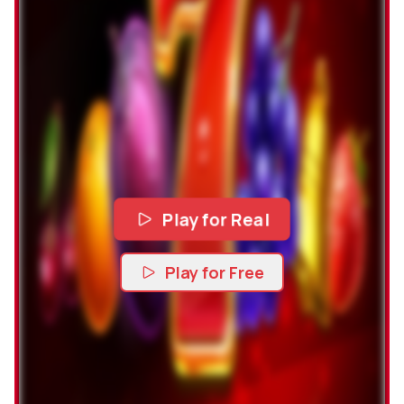
Play for Real
Play for Free