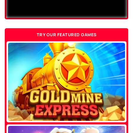
TRY OUR FEATURED GAMES