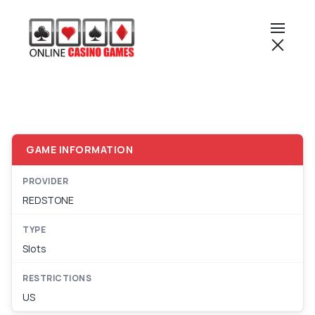
Try Free Slots
Skip to navigation
Skip to content
Reviews
Blog
Men
GAME INFORMATION
PROVIDER
REDSTONE
TYPE
Slots
RESTRICTIONS
US