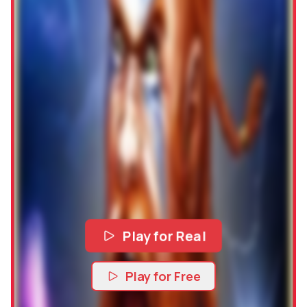
Play for Real
Play for Free