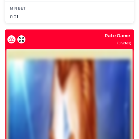
MIN BET
0.01
Rate Game
(
0
Votes)