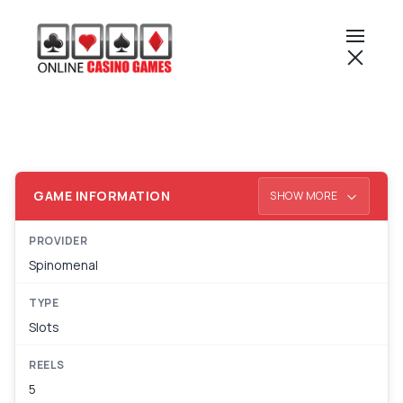
Try Free Slots
Skip to navigation
Skip to content
Reviews
Blog
Men
GAME INFORMATION
SHOW MORE
PROVIDER
Spinomenal
TYPE
Slots
REELS
5