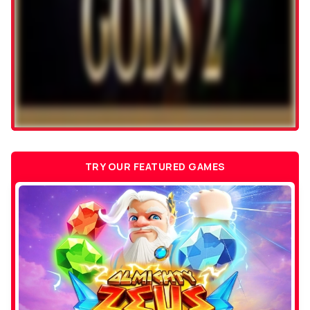
TRY OUR FEATURED GAMES