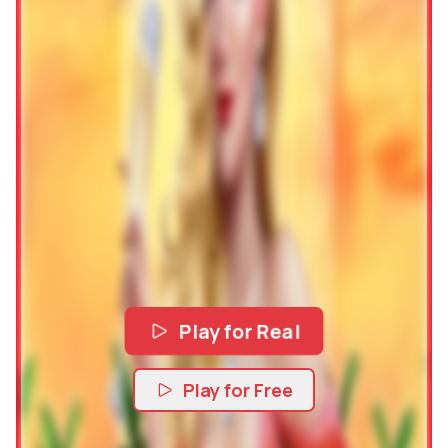
Play for Real
Play for Free