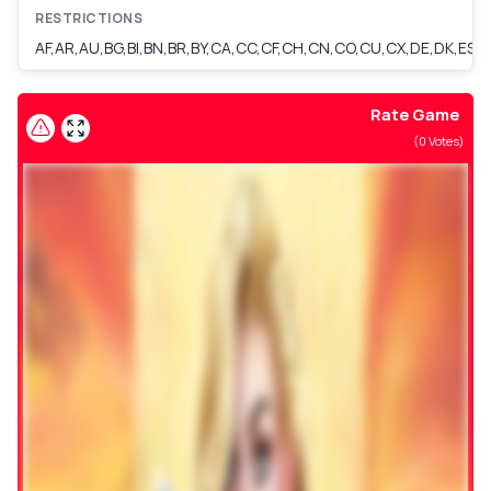
RESTRICTIONS
AF,AR,AU,BG,BI,BN,BR,BY,CA,CC,CF,CH,CN,CO,CU,CX,DE,DK,ES,FR,
Rate Game
(
0
Votes)