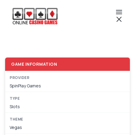
Try Free Slots
Skip to navigation
Skip to content
Reviews
Blog
Men
GAME INFORMATION
PROVIDER
SpinPlay Games
TYPE
Slots
THEME
Vegas