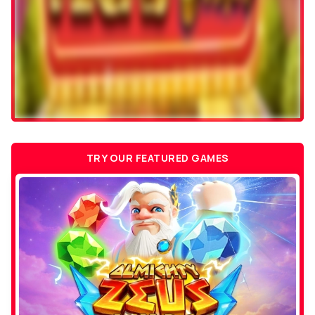
TRY OUR FEATURED GAMES