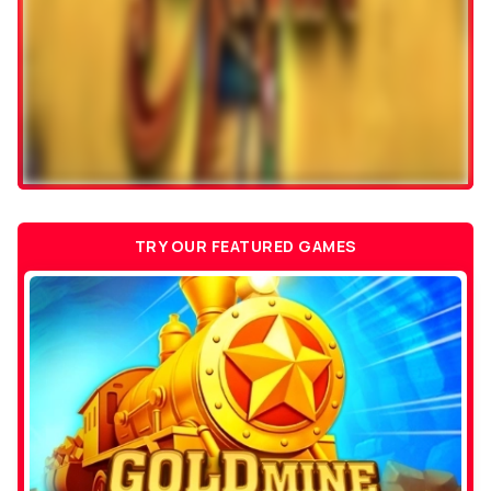
TRY OUR FEATURED GAMES