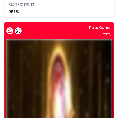
RESTRICTIONS
GB,US
Rate Game
(
0
Votes)