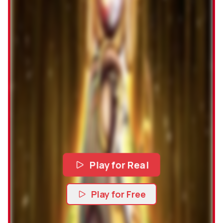
Play for Real
Play for Free