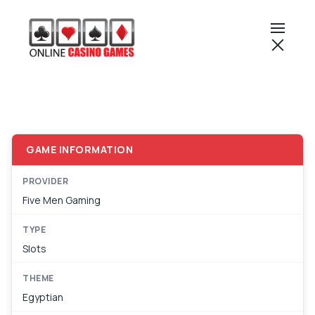
Try Free Slots
Skip to navigation
Skip to content
Reviews
Blog
Men
GAME INFORMATION
PROVIDER
Five Men Gaming
TYPE
Slots
THEME
Egyptian