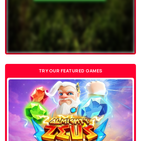
TRY OUR FEATURED GAMES