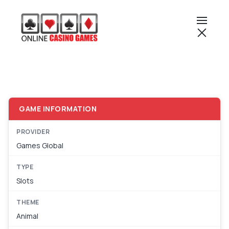
Try Free Slots
Skip to navigation
Skip to content
Reviews
Blog
Men
GAME INFORMATION
PROVIDER
Games Global
TYPE
Slots
THEME
Animal