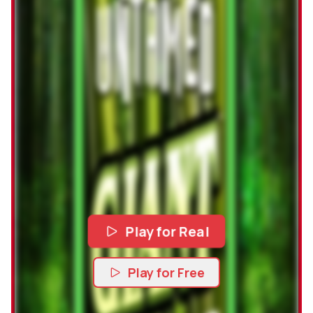
Play for Real
Play for Free