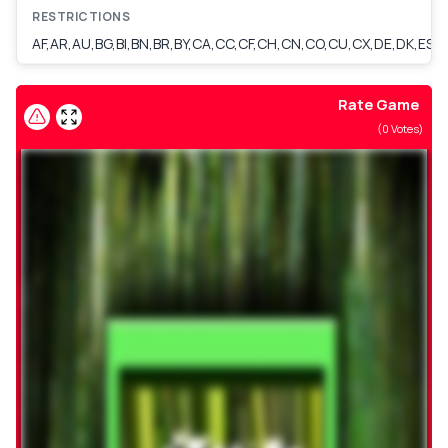
RESTRICTIONS
AF,AR,AU,BG,BI,BN,BR,BY,CA,CC,CF,CH,CN,CO,CU,CX,DE,DK,ES,FR,
Rate Game
(
0
Votes)