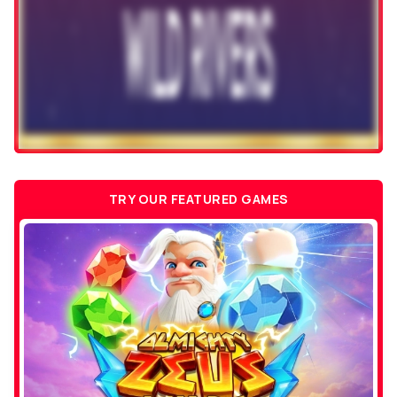
TRY OUR FEATURED GAMES