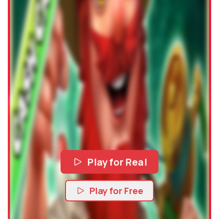
Play for Real
Play for Free