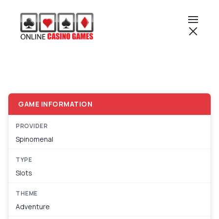
Try Free Slots
Skip to navigation
Skip to content
Reviews
Blog
Men
GAME INFORMATION
PROVIDER
Spinomenal
TYPE
Slots
THEME
Adventure