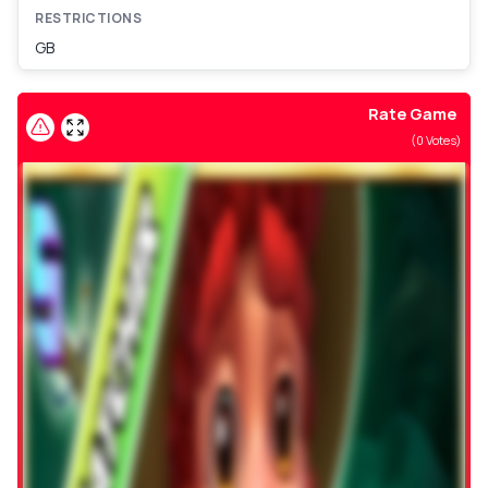
RESTRICTIONS
GB
Rate Game
(
0
Votes)