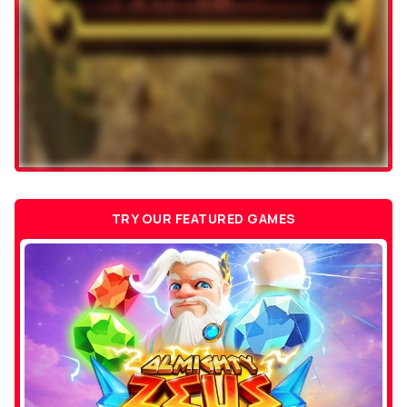
TRY OUR FEATURED GAMES