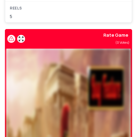
REELS
5
Rate Game
(
0
Votes)