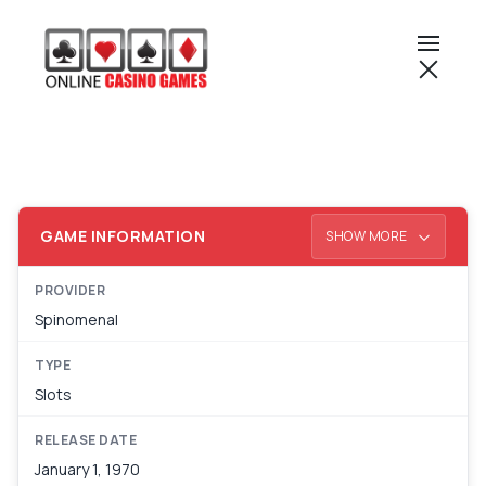
Try Free Slots
Skip to navigation
Skip to content
Reviews
Blog
Men
GAME INFORMATION
SHOW MORE
PROVIDER
Spinomenal
TYPE
Slots
RELEASE DATE
January 1, 1970