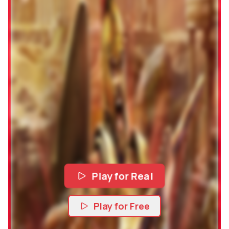
Play for Real
Play for Free