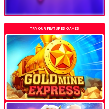
TRY OUR FEATURED GAMES