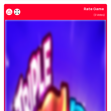
Rate Game
(
0
Votes)