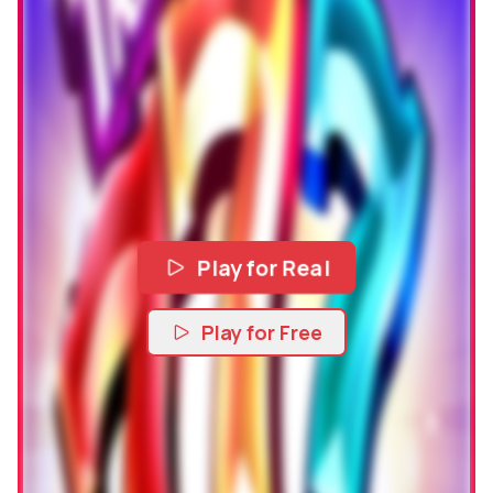
Play for Real
Play for Free