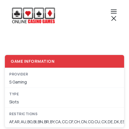
Try Free Slots
Skip to navigation
Skip to content
Reviews
Blog
Men
GAME INFORMATION
PROVIDER
S Gaming
TYPE
Slots
RESTRICTIONS
AF,AR,AU,BG,BI,BN,BR,BY,CA,CC,CF,CH,CN,CO,CU,CX,DE,DK,ES,FR,