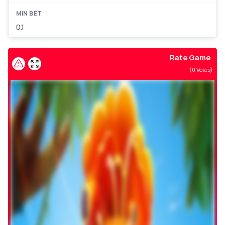
MIN BET
0.1
Rate Game
(
0
Votes)