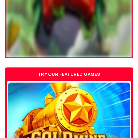
TRY OUR FEATURED GAMES