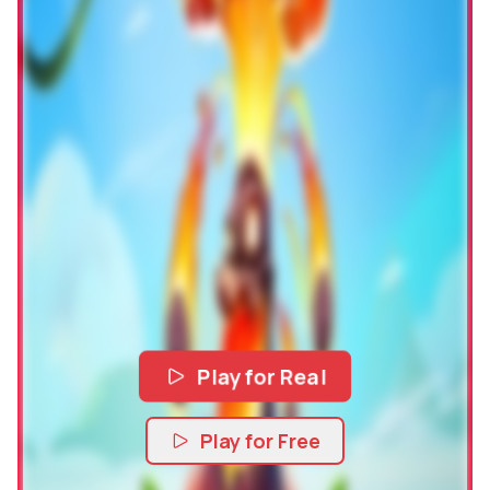
Play for Real
Play for Free