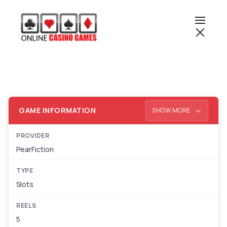
Try Free Slots
Skip to navigation
Skip to content
Reviews
Blog
Men
GAME INFORMATION
SHOW MORE
PROVIDER
PearFiction
TYPE
Slots
REELS
5