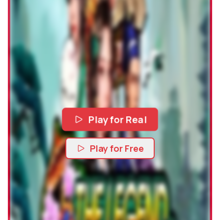
Play for Real
Play for Free