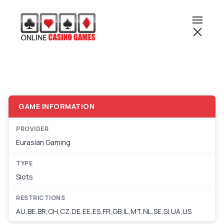
Try Free Slots
Skip to navigation
Skip to content
Reviews
Blog
Men
GAME INFORMATION
PROVIDER
Eurasian Gaming
TYPE
Slots
RESTRICTIONS
AU,BE,BR,CH,CZ,DE,EE,ES,FR,GB,IL,MT,NL,SE,SI,UA,US