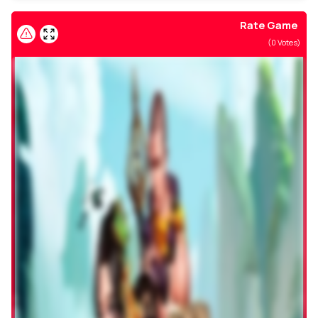
Rate Game
(
0
Votes)