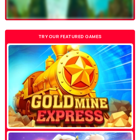
TRY OUR FEATURED GAMES