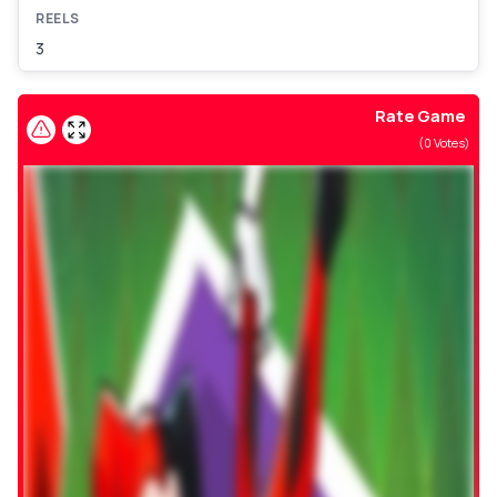
REELS
3
Rate Game
(
0
Votes)