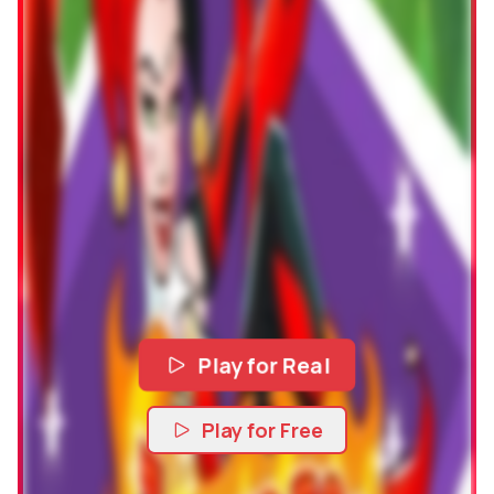
Play for Real
Play for Free