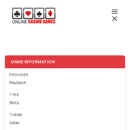
Try Free Slots
Skip to navigation
Skip to content
Reviews
Blog
Men
GAME INFORMATION
PROVIDER
Playtech
TYPE
Slots
THEME
Joker