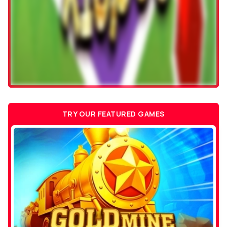
TRY OUR FEATURED GAMES