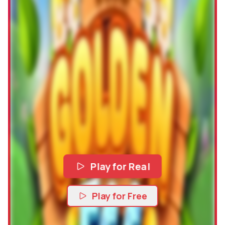
Play for Real
Play for Free