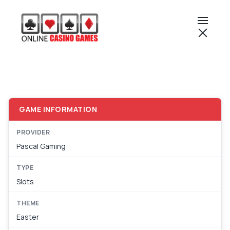
Try Free Slots
Skip to navigation
Skip to content
Reviews
Blog
Men
GAME INFORMATION
PROVIDER
Pascal Gaming
TYPE
Slots
THEME
Easter