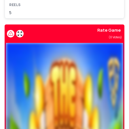
REELS
5
Rate Game
(
0
Votes)