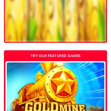
TRY OUR FEATURED GAMES