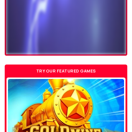
TRY OUR FEATURED GAMES