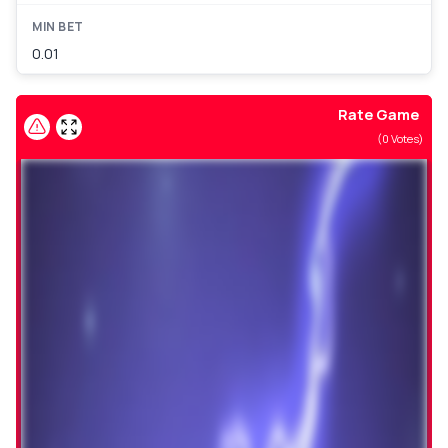
MIN BET
0.01
Rate Game
(
0
Votes)