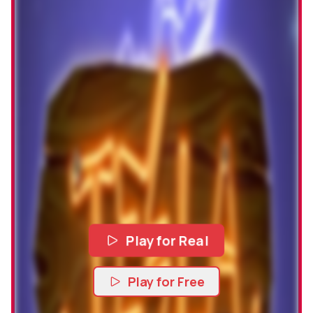
Play for Real
Play for Free