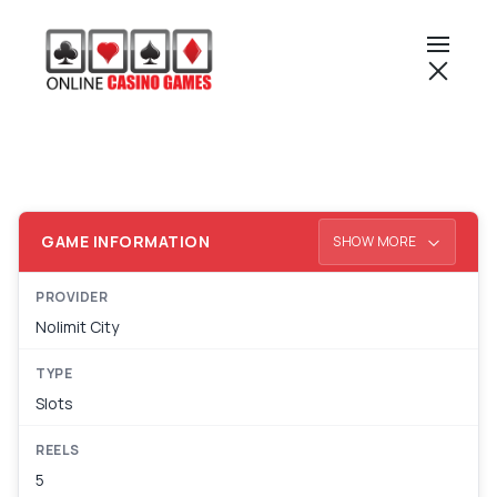
Try Free Slots
Skip to navigation
Skip to content
Reviews
Blog
Men
GAME INFORMATION
SHOW MORE
PROVIDER
Nolimit City
TYPE
Slots
REELS
5