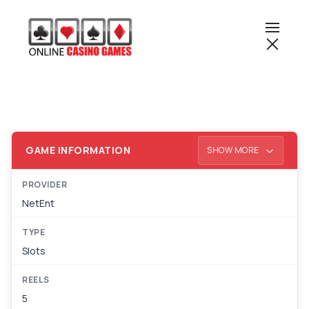
Try Free Slots
Skip to navigation
Skip to content
Reviews
Blog
Men
GAME INFORMATION
SHOW MORE
PROVIDER
NetEnt
TYPE
Slots
REELS
5