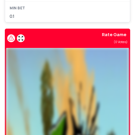
MIN BET
0.1
Rate Game
(
0
Votes)