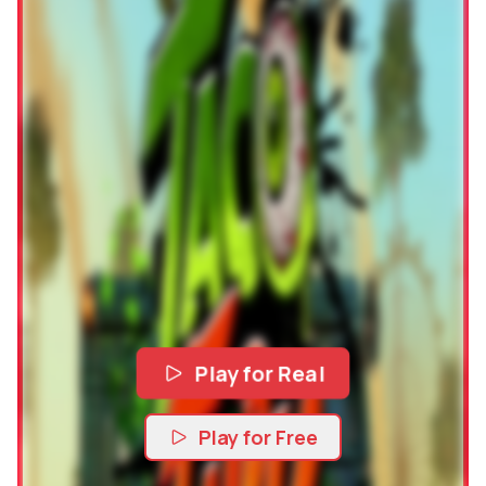
Play for Real
Play for Free