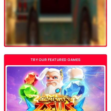
TRY OUR FEATURED GAMES