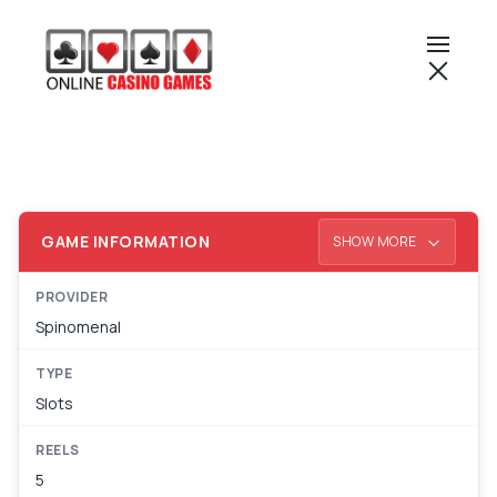
Try Free Slots
Skip to navigation
Skip to content
Reviews
Blog
Men
GAME INFORMATION
SHOW MORE
PROVIDER
Spinomenal
TYPE
Slots
REELS
5