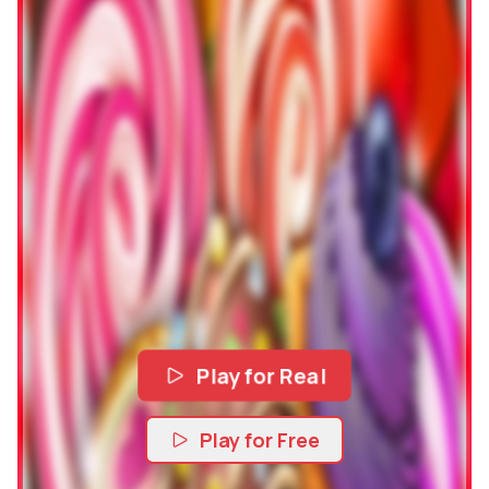
Play for Real
Play for Free