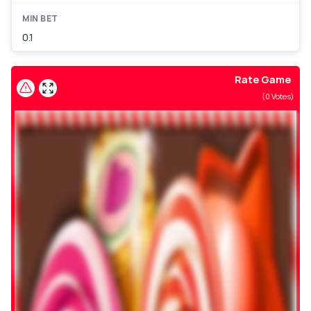
MIN BET
0.1
Rate Game
(
0
Votes)