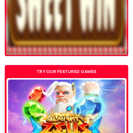
TRY OUR FEATURED GAMES