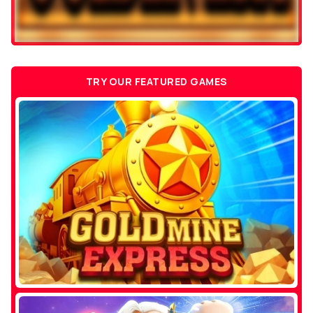
TRY OUR FEATURED GAMES