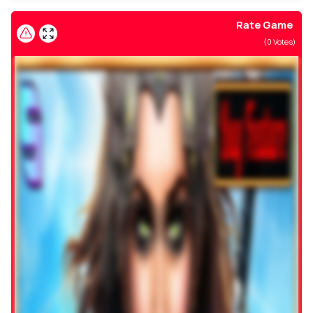
Rate Game
(
0
Votes)