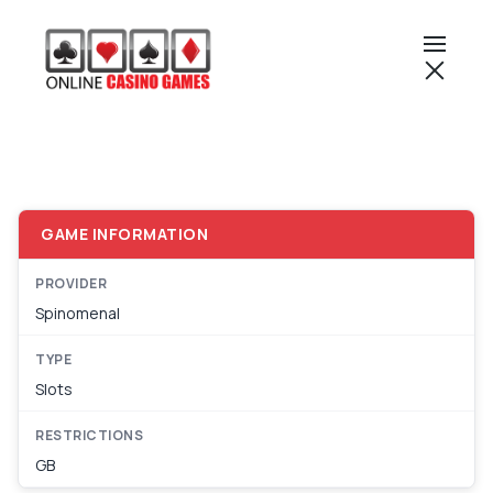
Try Free Slots
Skip to navigation
Skip to content
Reviews
Blog
Men
GAME INFORMATION
PROVIDER
Spinomenal
TYPE
Slots
RESTRICTIONS
GB