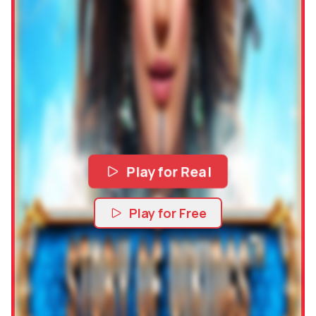
Play for Real
Play for Free