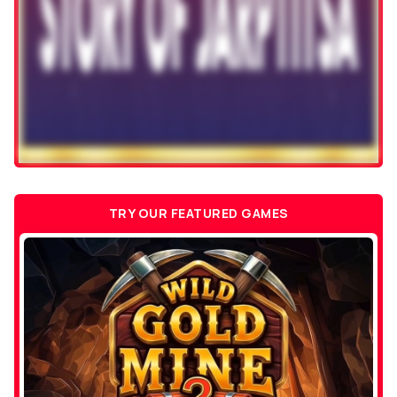
TRY OUR FEATURED GAMES