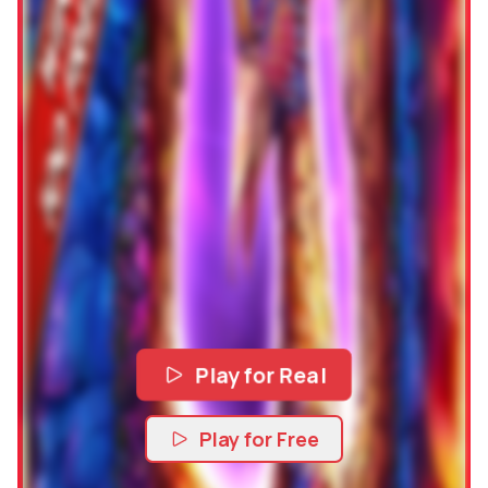
Play for Real
Play for Free