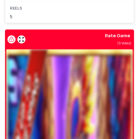
REELS
5
Rate Game
(
0
Votes)