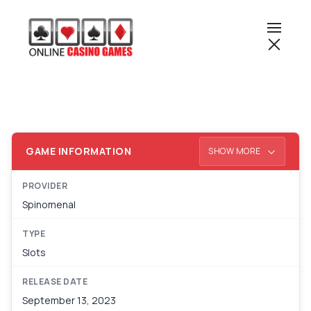
Try Free Slots
Skip to navigation
Skip to content
Reviews
Blog
Men
GAME INFORMATION
SHOW MORE
PROVIDER
Spinomenal
TYPE
Slots
RELEASE DATE
September 13, 2023