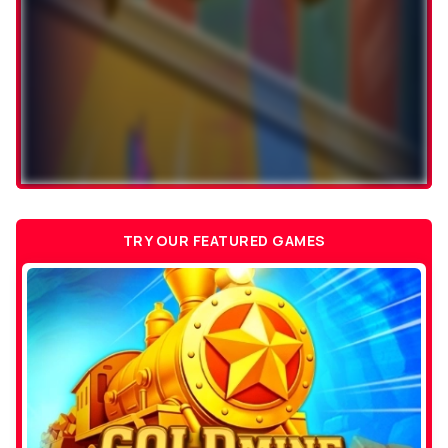
TRY OUR FEATURED GAMES