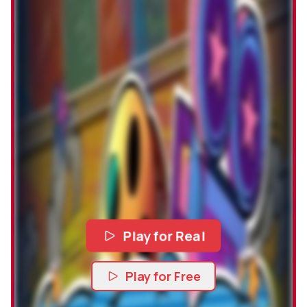
Play for Real
Play for Free