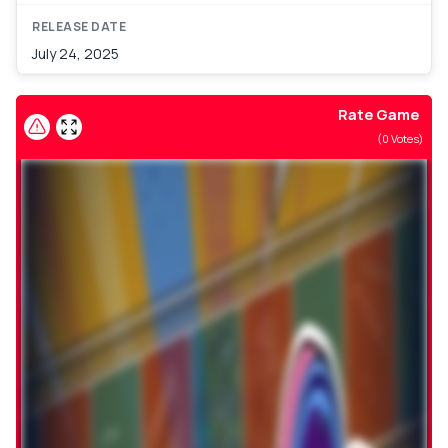
RELEASE DATE
July 24, 2025
Rate Game
(
0
Votes)