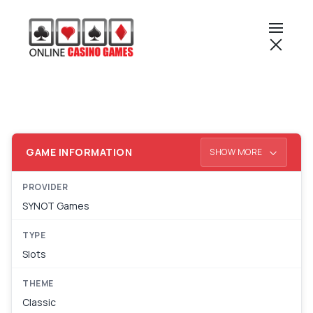
Try Free Slots
Skip to navigation
Skip to content
Reviews
Blog
Men
GAME INFORMATION
SHOW MORE
PROVIDER
SYNOT Games
TYPE
Slots
THEME
Classic