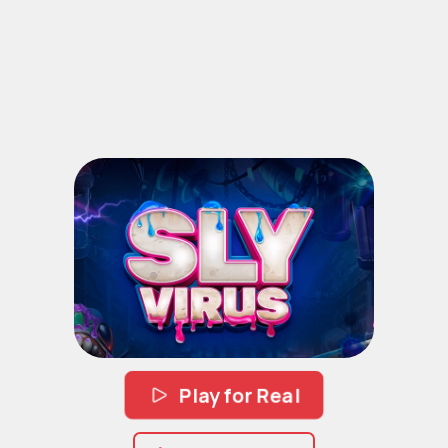
Play for Real