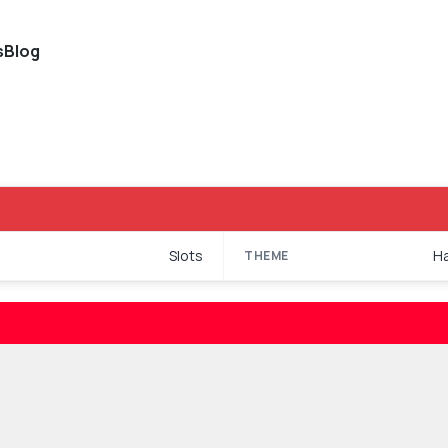
s
Blog
Slots
H
THEME