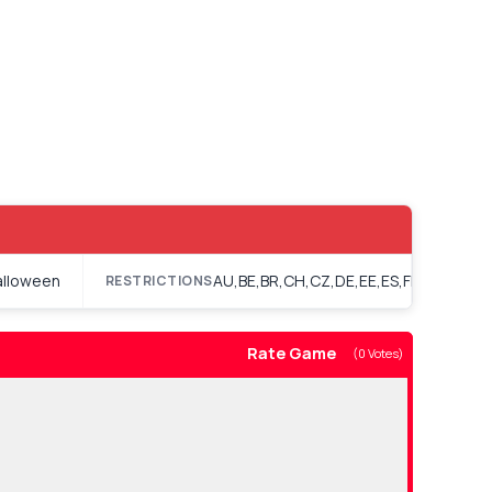
alloween
AU,BE,BR,CH,CZ,DE,EE,ES,FR,GB,IL,MT,
RESTRICTIONS
Rate Game
(
0
Votes)