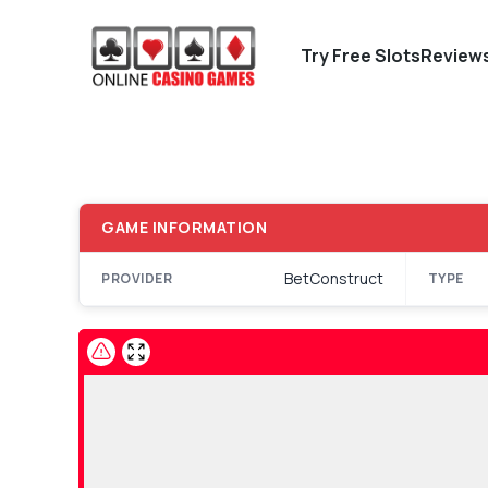
Skip to navigation
Skip to content
Try Free Slots
Review
GAME INFORMATION
BetConstruct
PROVIDER
TYPE