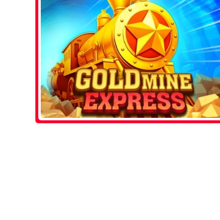
Add a Comment
You must be
logged in
to post a comment.