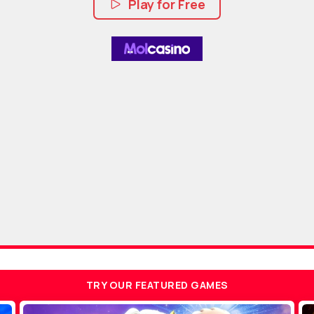
Play for Free
TRY OUR FEATURED GAMES