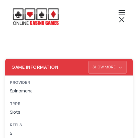
Try Free Slots
Skip to navigation
Skip to content
Reviews
Blog
Men
GAME INFORMATION
SHOW MORE
PROVIDER
Spinomenal
TYPE
Slots
REELS
5