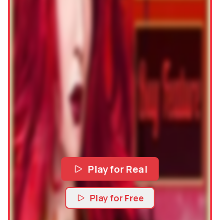
Play for Real
Play for Free