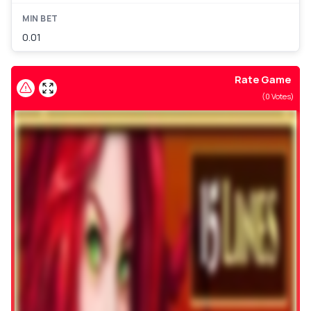
MIN BET
0.01
Rate Game
(
0
Votes)