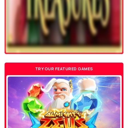
TRY OUR FEATURED GAMES