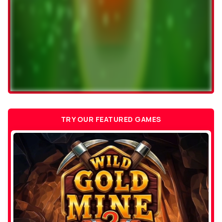
TRY OUR FEATURED GAMES