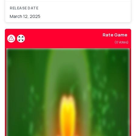
RELEASE DATE
March 12, 2025
Rate Game
(
0
Votes)