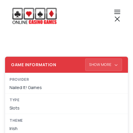
Try Free Slots
Skip to navigation
Skip to content
Reviews
Blog
Men
GAME INFORMATION
SHOW MORE
PROVIDER
Nailed It! Games
TYPE
Slots
THEME
Irish