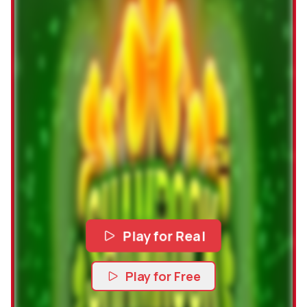
Play for Real
Play for Free