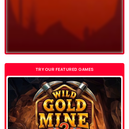
TRY OUR FEATURED GAMES