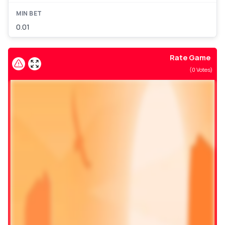
MIN BET
0.01
Rate Game
(
0
Votes)