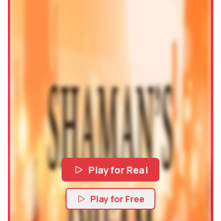
Play for Real
Play for Free