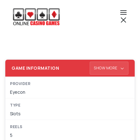
Try Free Slots
Skip to navigation
Skip to content
Reviews
Blog
Men
GAME INFORMATION
SHOW MORE
PROVIDER
Eyecon
TYPE
Slots
REELS
5