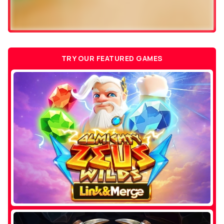
TRY OUR FEATURED GAMES