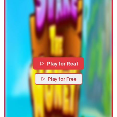
Play for Real
Play for Free