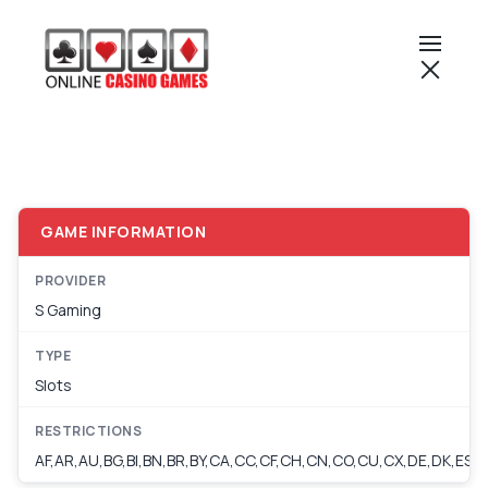
Try Free Slots
Skip to navigation
Skip to content
Reviews
Blog
Men
GAME INFORMATION
PROVIDER
S Gaming
TYPE
Slots
RESTRICTIONS
AF,AR,AU,BG,BI,BN,BR,BY,CA,CC,CF,CH,CN,CO,CU,CX,DE,DK,ES,FR,