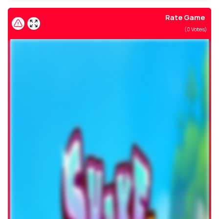
Rate Game
(
0
Votes)