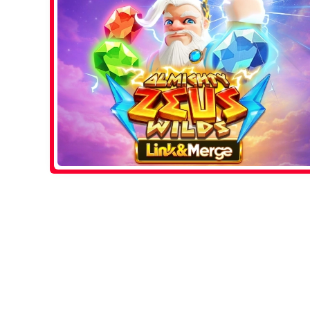
Add a Comment
You must be
logged in
to post a comment.