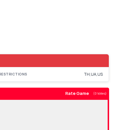
TH,UA,US
RESTRICTIONS
Rate Game
(
0
Votes)