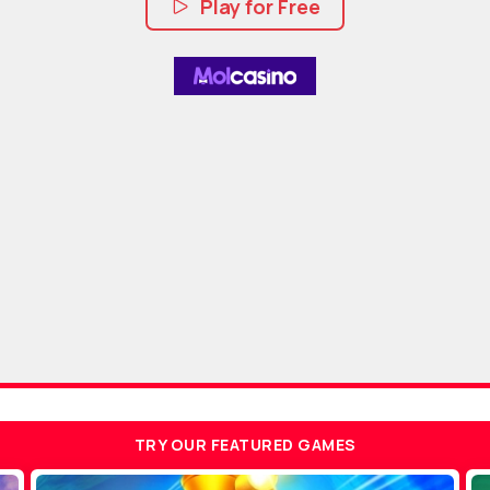
Play for Free
TRY OUR FEATURED GAMES