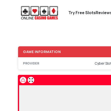
Skip to navigation
Skip to content
Try Free Slots
Review
GAME INFORMATION
Cyber Slo
PROVIDER