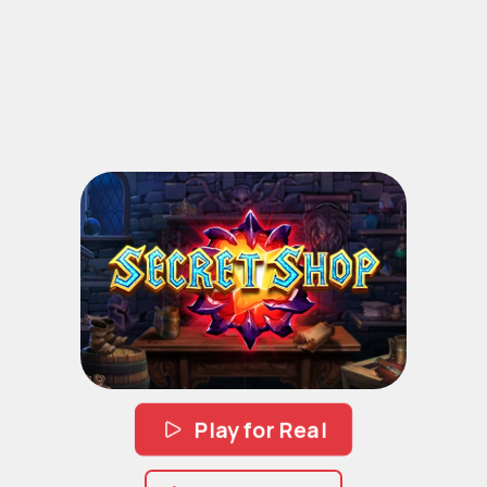
Play for Real