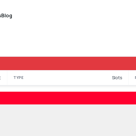
s
Blog
t
Slots
TYPE