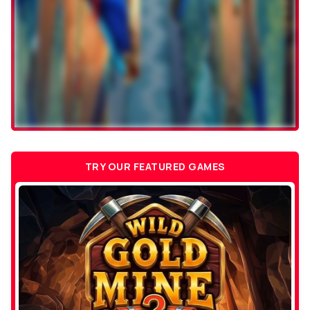
TRY OUR FEATURED GAMES