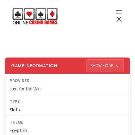
Try Free Slots
Skip to navigation
Skip to content
Reviews
Blog
Men
GAME INFORMATION
SHOW MORE
PROVIDER
Just for the Win
TYPE
Slots
THEME
Egyptian