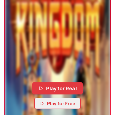
Play for Real
Play for Free