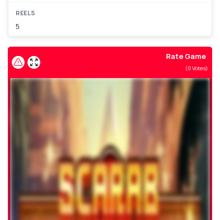
REELS
5
Rate Game
(
0
Votes)