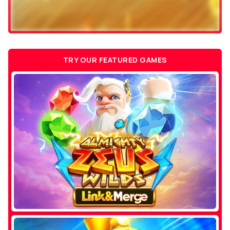
TRY OUR FEATURED GAMES