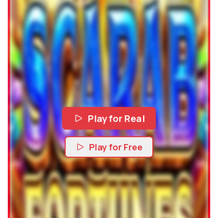
Play for Real
Play for Free