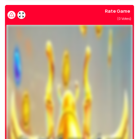
Rate Game
(
0
Votes)