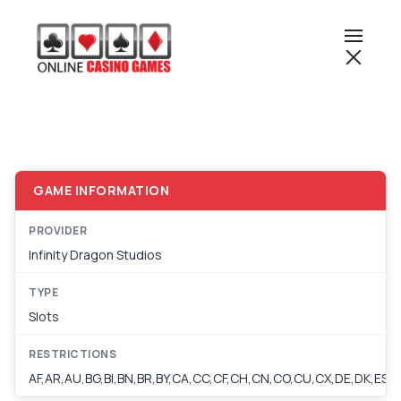
Try Free Slots
Skip to navigation
Skip to content
Reviews
Blog
Men
GAME INFORMATION
PROVIDER
Infinity Dragon Studios
TYPE
Slots
RESTRICTIONS
AF,AR,AU,BG,BI,BN,BR,BY,CA,CC,CF,CH,CN,CO,CU,CX,DE,DK,ES,FR,