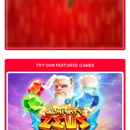
TRY OUR FEATURED GAMES