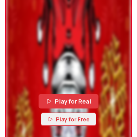
Play for Real
Play for Free