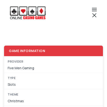
Try Free Slots
Skip to navigation
Skip to content
Reviews
Blog
Men
GAME INFORMATION
PROVIDER
Five Men Gaming
TYPE
Slots
THEME
Christmas