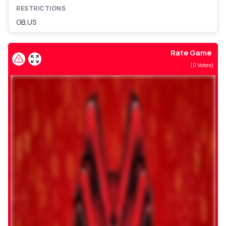
RESTRICTIONS
GB,US
Rate Game
(
0
Votes)