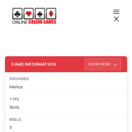
Try Free Slots
Skip to navigation
Skip to content
Reviews
Blog
Men
GAME INFORMATION
SHOW MORE
PROVIDER
Merkur
TYPE
Slots
REELS
3