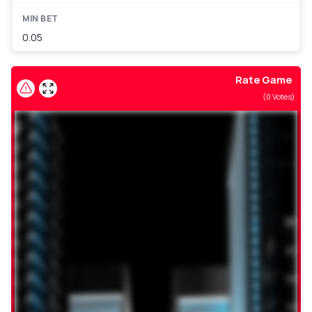
MIN BET
0.05
Rate Game
(
0
Votes)