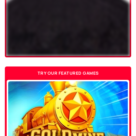
TRY OUR FEATURED GAMES