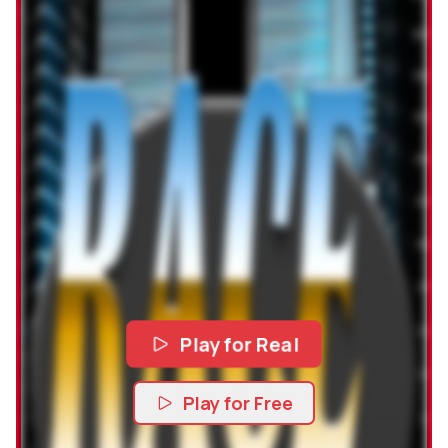
Play for Real
Play for Free