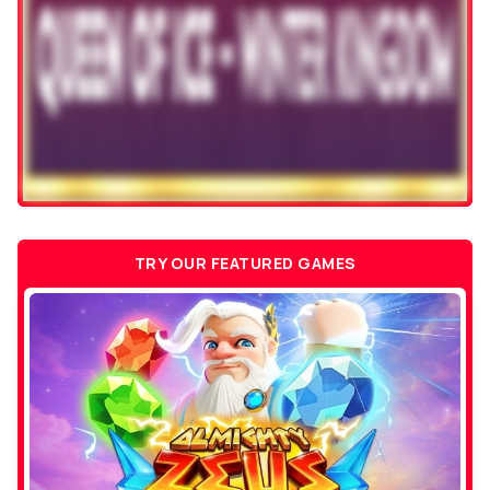
TRY OUR FEATURED GAMES