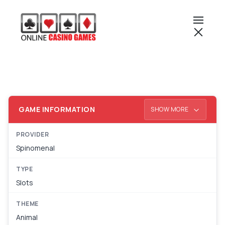
Try Free Slots
Skip to navigation
Skip to content
Reviews
Blog
Men
GAME INFORMATION
SHOW MORE
PROVIDER
Spinomenal
TYPE
Slots
THEME
Animal