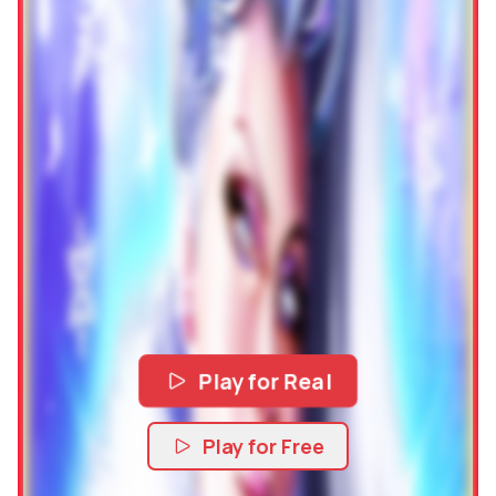
Play for Real
Play for Free