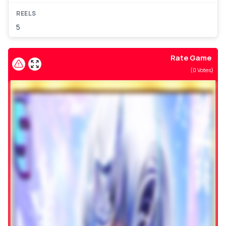
REELS
5
Rate Game
(
0
Votes)