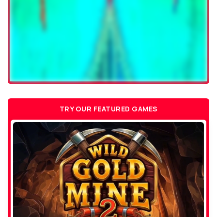
TRY OUR FEATURED GAMES