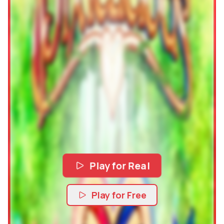
Play for Real
Play for Free