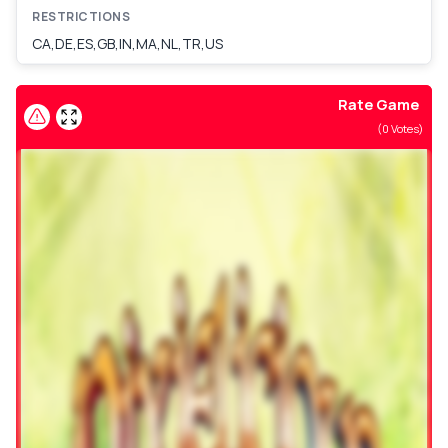
RESTRICTIONS
CA,DE,ES,GB,IN,MA,NL,TR,US
Rate Game
(
0
Votes)