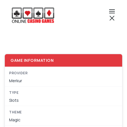
Try Free Slots
Skip to navigation
Skip to content
Reviews
Blog
Men
GAME INFORMATION
PROVIDER
Merkur
TYPE
Slots
THEME
Magic