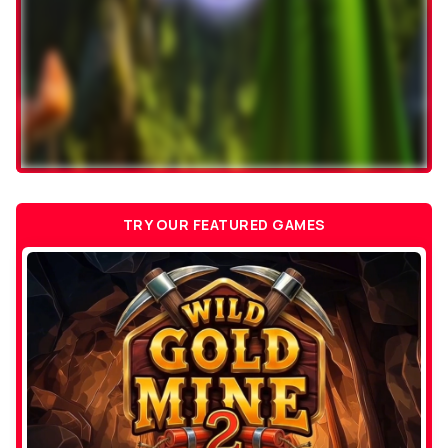
TRY OUR FEATURED GAMES