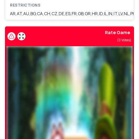
RESTRICTIONS
AR,AT,AU,BG,CA,CH,CZ,DE,ES,FR,GB,GR,HR,ID,IL,IN,IT,LV,NL,PH
Rate Game
(
0
Votes)