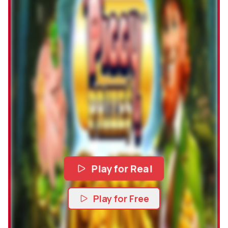
Play for Real
Play for Free