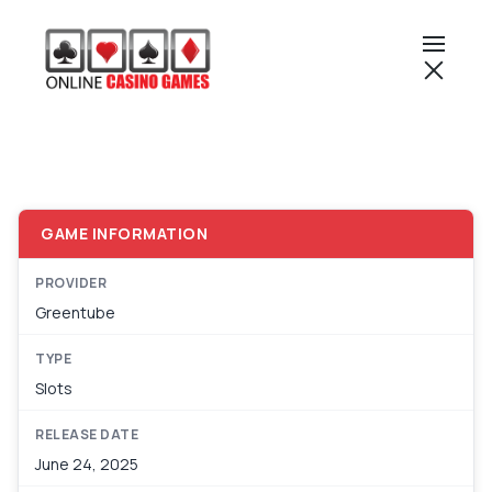
Try Free Slots
Skip to navigation
Skip to content
Reviews
Blog
Men
GAME INFORMATION
PROVIDER
Greentube
TYPE
Slots
RELEASE DATE
June 24, 2025