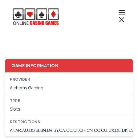
Try Free Slots
Skip to navigation
Skip to content
Reviews
Blog
Men
GAME INFORMATION
PROVIDER
Alchemy Gaming
TYPE
Slots
RESTRICTIONS
AF,AR,AU,BG,BI,BN,BR,BY,CA,CC,CF,CH,CN,CO,CU,CX,DE,DK,ES,FR,