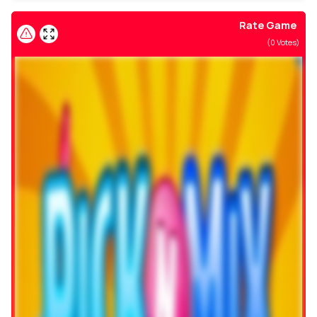
Rate Game
(
0
Votes)