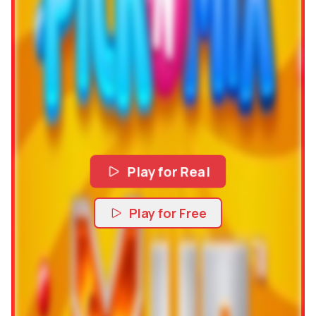
Play for Real
Play for Free