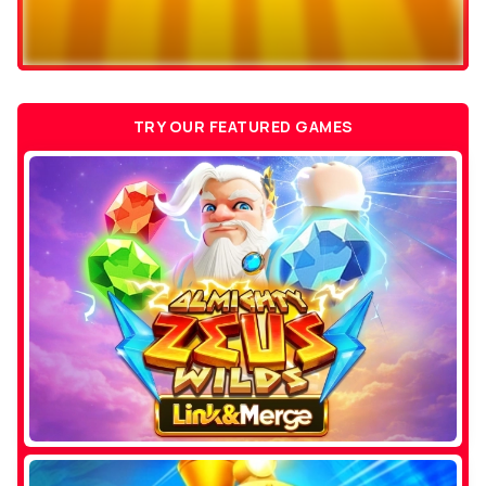
TRY OUR FEATURED GAMES