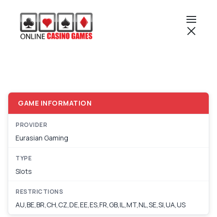
Try Free Slots
Skip to navigation
Skip to content
Reviews
Blog
Men
GAME INFORMATION
PROVIDER
Eurasian Gaming
TYPE
Slots
RESTRICTIONS
AU,BE,BR,CH,CZ,DE,EE,ES,FR,GB,IL,MT,NL,SE,SI,UA,US