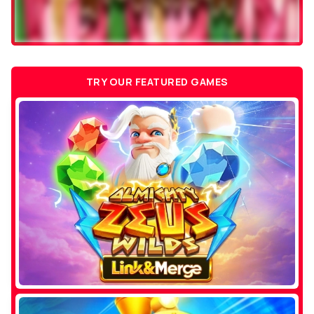
TRY OUR FEATURED GAMES