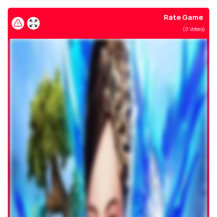
Rate Game
(
0
Votes)