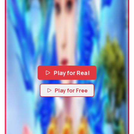
Play for Real
Play for Free