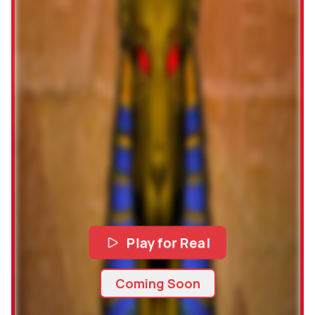
Play for Real
Coming Soon