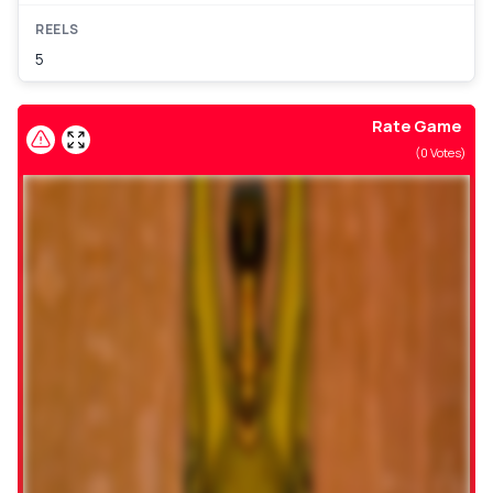
REELS
5
Rate Game
(
0
Votes)