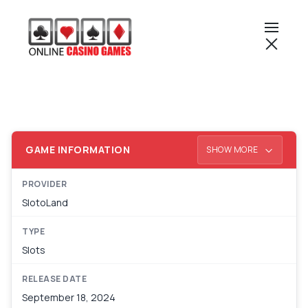
Try Free Slots
Skip to navigation
Skip to content
Reviews
Blog
Men
GAME INFORMATION
SHOW MORE
PROVIDER
SlotoLand
TYPE
Slots
RELEASE DATE
September 18, 2024