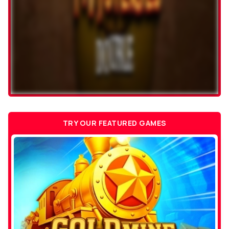
TRY OUR FEATURED GAMES