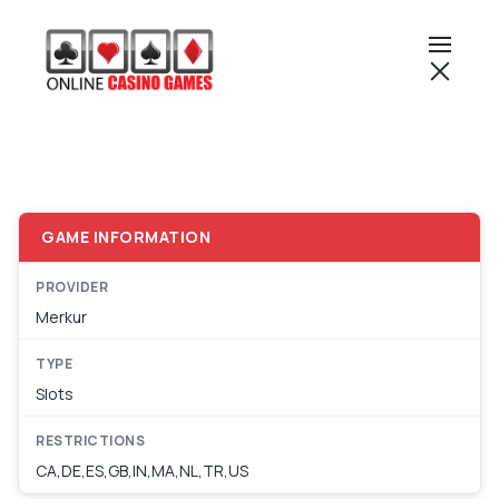
Try Free Slots
Skip to navigation
Skip to content
Reviews
Blog
Men
GAME INFORMATION
PROVIDER
Merkur
TYPE
Slots
RESTRICTIONS
CA,DE,ES,GB,IN,MA,NL,TR,US