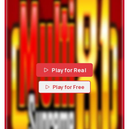
Play for Real
Play for Free