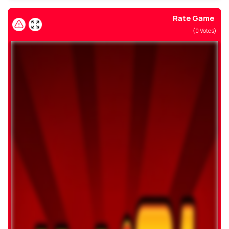
Rate Game
(
0
Votes)