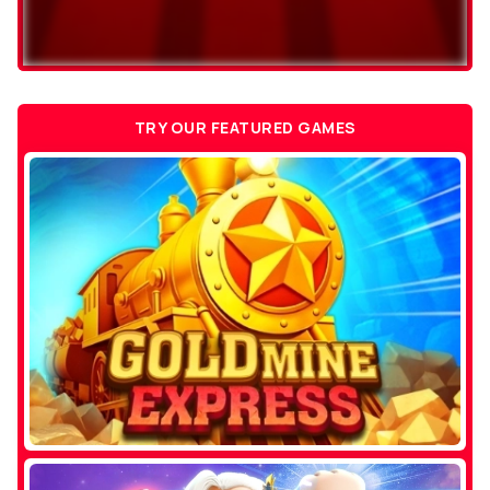
TRY OUR FEATURED GAMES