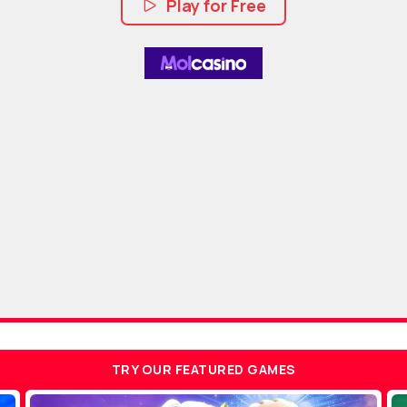
Play for Free
TRY OUR FEATURED GAMES