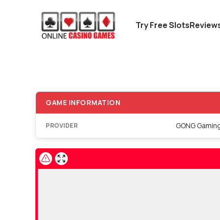
Skip to navigation
Skip to content
Try Free Slots
Review
GAME INFORMATION
GONG Gamin
PROVIDER