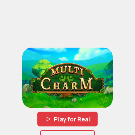
Play for Real