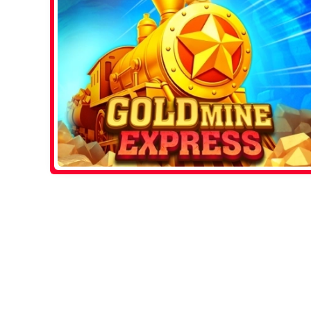
Add a Comment
You must be
logged in
to post a comment.