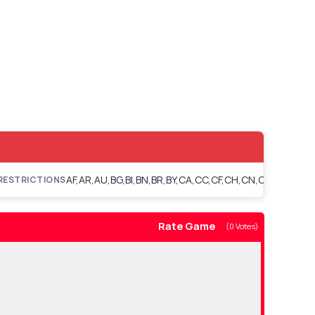
AF,AR,AU,BG,BI,BN,BR,BY,CA,CC,CF,CH,CN,CO,CU,CX,DE,
RESTRICTIONS
Rate Game
(
0
Votes)