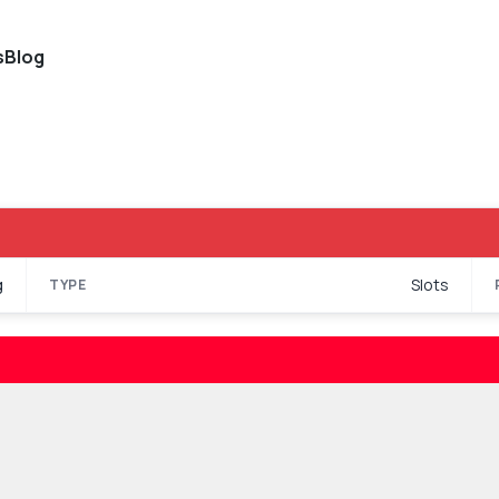
s
Blog
g
Slots
TYPE